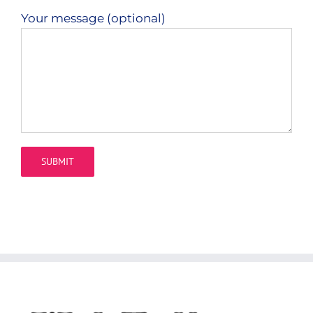
Your message (optional)