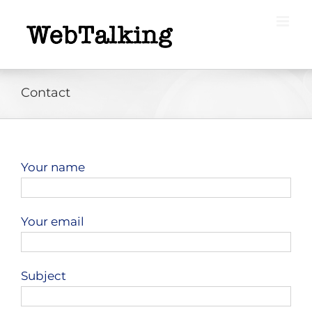
Skip
to
content
Contact
Your name
Your email
Subject