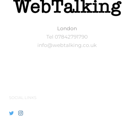
London
Tel 07842791790
info@webtalking.co.uk
SOCIAL LINKS