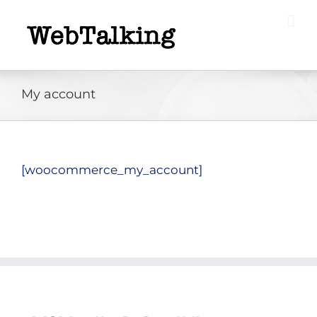
Skip
to
content
My account
[woocommerce_my_account]