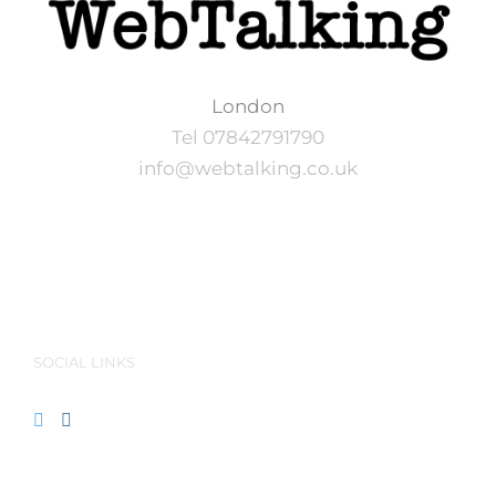
London
Tel 07842791790
info@webtalking.co.uk
SOCIAL LINKS